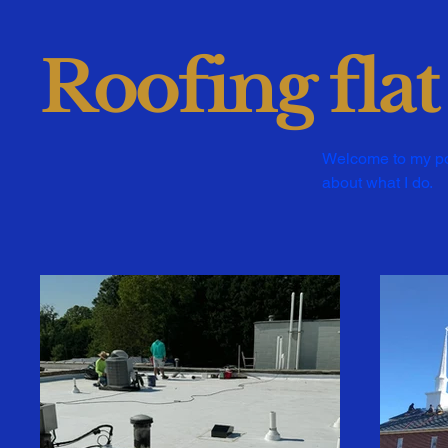
Roofing flat
Welcome to my port
about what I do.