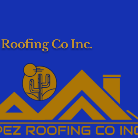
 Roofing Co Inc.