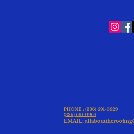
PHONE : (336) 691-0929
(336) 691-0964
EMAIL; allabouttheroofin