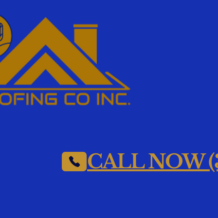
CALL NOW (3