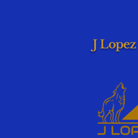
J Lopez