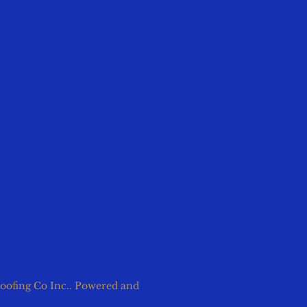
oofing Co Inc.. Powered and