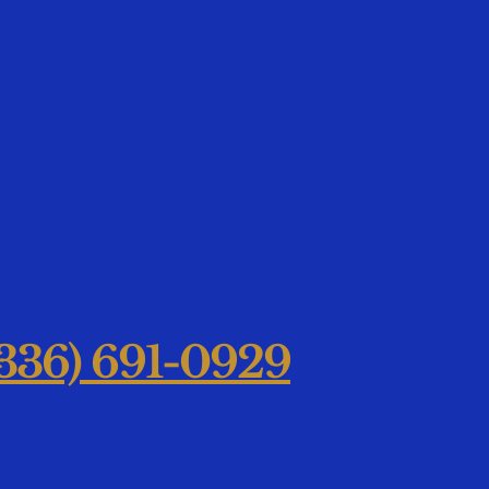
36) 691-0929