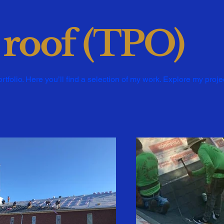
 roof (TPO)
folio. Here you’ll find a selection of my work. Explore my proje