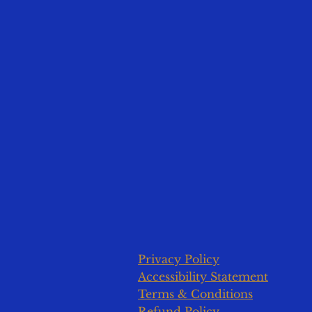
Privacy Policy
Accessibility Statement
Terms & Conditions
Refund Policy