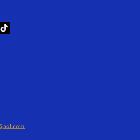
g@aol.com