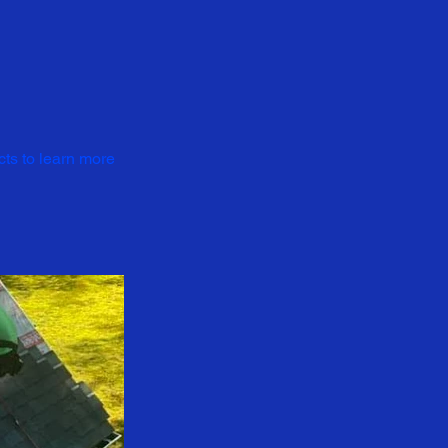
cts to learn more