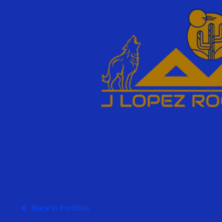
Back to Portfolio