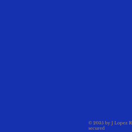
© 2035 by J Lopez R
secured